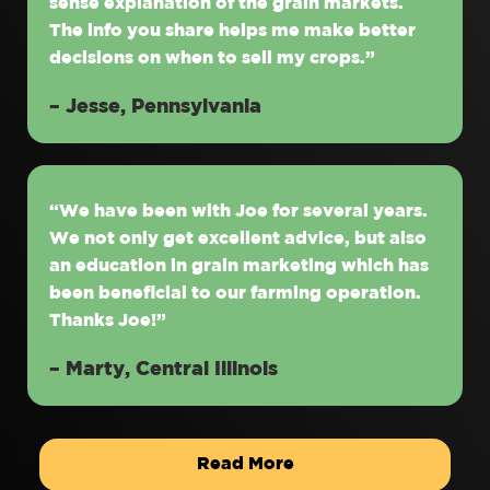
sense explanation of the grain markets.
The info you share helps me make better
decisions on when to sell my crops.”
– Jesse, Pennsylvania
“We have been with Joe for several years.
We not only get excellent advice, but also
an education in grain marketing which has
been beneficial to our farming operation.
Thanks Joe!”
– Marty, Central Illinois
Read More