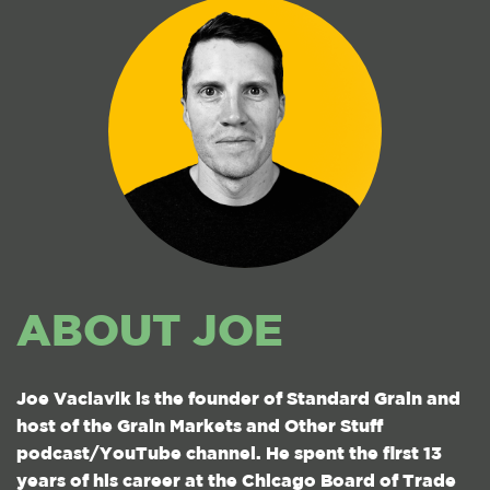
ABOUT JOE
Joe Vaclavik is the founder of Standard Grain and
host of the Grain Markets and Other Stuff
podcast/YouTube channel. He spent the first 13
years of his career at the Chicago Board of Trade