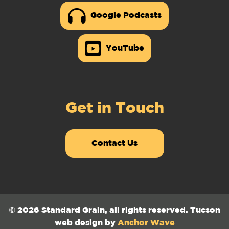
Google Podcasts
YouTube
Get in Touch
Contact Us
© 2026 Standard Grain, all rights reserved. Tucson
web design by
Anchor Wave