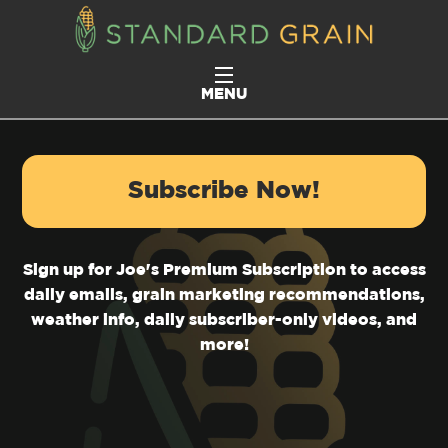
MENU
Subscribe Now!
Sign up for Joe's Premium Subscription to access
daily emails, grain marketing recommendations,
weather info, daily subscriber-only videos, and
more!