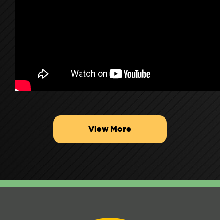
View More