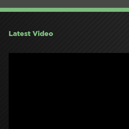
Latest Video