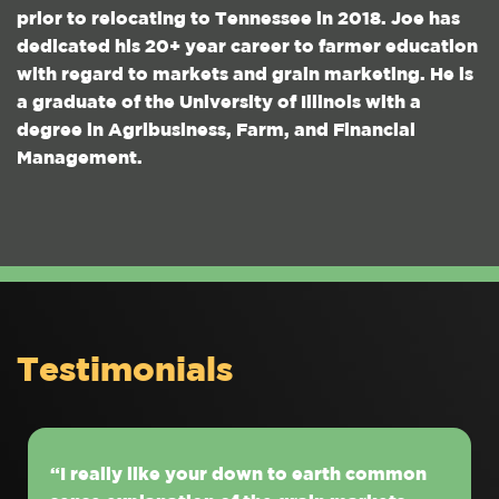
prior to relocating to Tennessee in 2018. Joe has
dedicated his 20+ year career to farmer education
with regard to markets and grain marketing. He is
a graduate of the University of Illinois with a
degree in Agribusiness, Farm, and Financial
Management.
Testimonials
“I really like your down to earth common