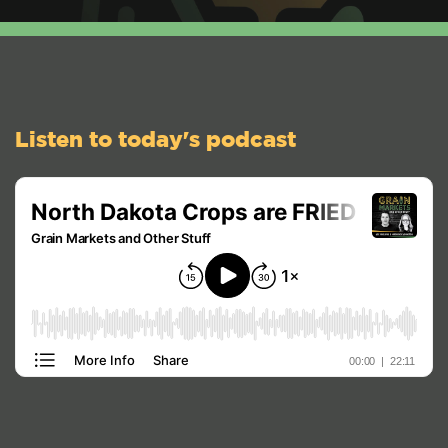
Listen to today's podcast