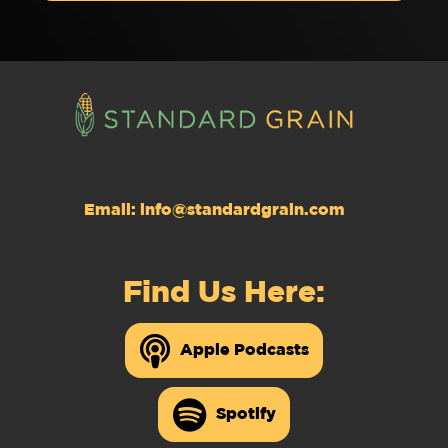
Email:
info@standardgrain.com
Find Us Here:
Apple Podcasts
Spotify